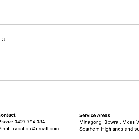
ls
Contact
Service Areas
Phone: 0427 794 034
Mittagong, Bowral, Moss V
Email:
racehce@gmail.com
Southern Highlands and s