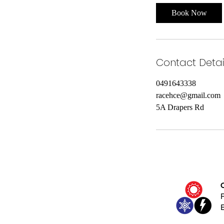
i
Book Now
n
Contact Detai
0491643338
racehce@gmail.com
5A Drapers Rd