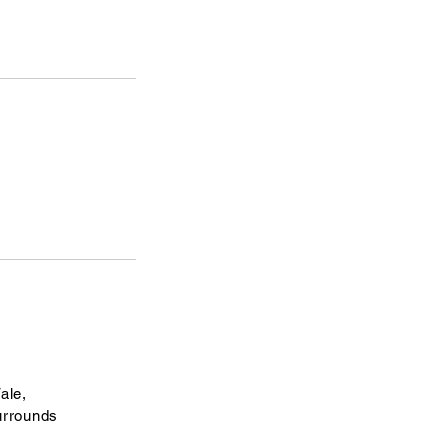
ale,
urrounds