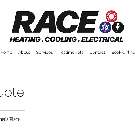
Home
About
Services
Testimonials
Contact
Book Online
uote
er's Place